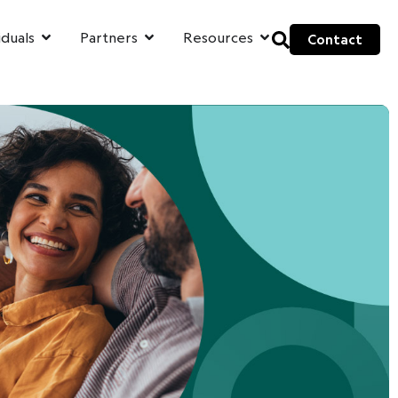
iduals
Partners
Resources
Contact