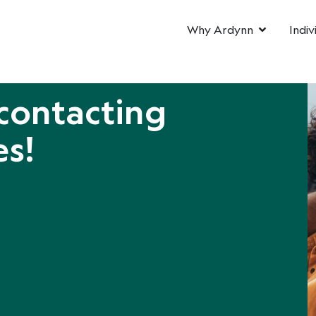
Why Ardynn
Indiv
contacting
es!