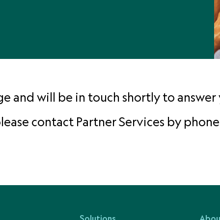
 and will be in touch shortly to answer 
 please contact Partner Services by phone
Solutions
Abou