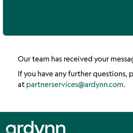
Our team has received your message
If you have any further questions,
at
partnerservices@ardynn.com
.