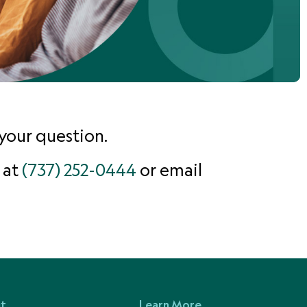
your question.
 at
(737) 252-0444
or email
t
Learn More