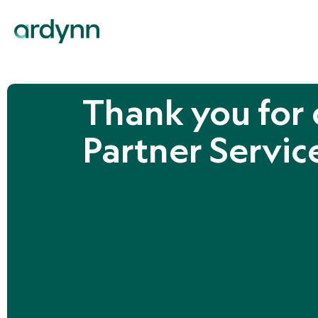
Thank you for 
Partner Servic