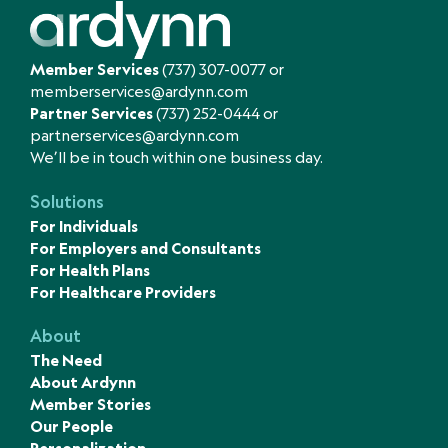
Member Services
(737) 307-0077
or
memberservices@ardynn.com
Partner Services
(737) 252-0444
or
partnerservices@ardynn.com
We’ll be in touch within one business day.
Solutions
For Individuals
For Employers and Consultants
For Health Plans
For Healthcare Providers
About
The Need
About Ardynn
Member Stories
Our People