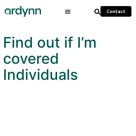
Contact
Find out if I’m
covered
Individuals