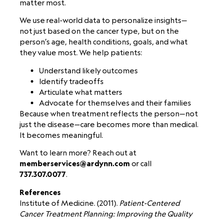
matter most.
We use real-world data to personalize insights—
not just based on the cancer type, but on the
person’s age, health conditions, goals, and what
they value most. We help patients:
Understand likely outcomes
Identify tradeoffs
Articulate what matters
Advocate for themselves and their families
Because when treatment reflects the person—not
just the disease—care becomes more than medical.
It becomes meaningful.
Want to learn more? Reach out at
memberservices@ardynn.com
or call
737.307.0077
.
References
Institute of Medicine. (2011).
Patient-Centered
Cancer Treatment Planning: Improving the Quality