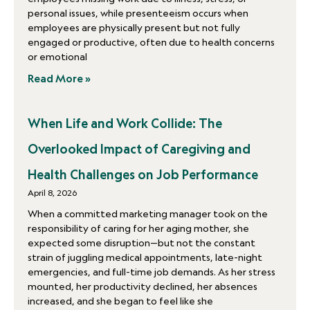
personal issues, while presenteeism occurs when
employees are physically present but not fully
engaged or productive, often due to health concerns
or emotional
Read More »
When Life and Work Collide: The
Overlooked Impact of Caregiving and
Health Challenges on Job Performance
April 8, 2026
When a committed marketing manager took on the
responsibility of caring for her aging mother, she
expected some disruption—but not the constant
strain of juggling medical appointments, late-night
emergencies, and full-time job demands. As her stress
mounted, her productivity declined, her absences
increased, and she began to feel like she