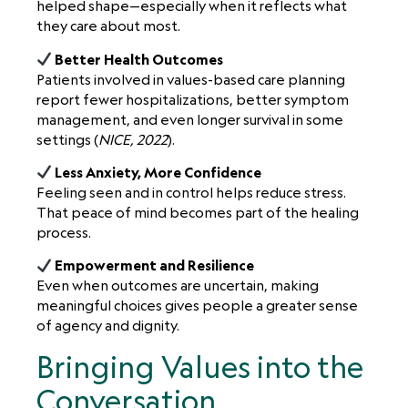
helped shape—especially when it reflects what
they care about most.
Better Health Outcomes
Patients involved in values-based care planning
report fewer hospitalizations, better symptom
management, and even longer survival in some
settings (
NICE, 2022
).
Less Anxiety, More Confidence
Feeling seen and in control helps reduce stress.
That peace of mind becomes part of the healing
process.
Empowerment and Resilience
Even when outcomes are uncertain, making
meaningful choices gives people a greater sense
of agency and dignity.
Bringing Values into the
Conversation