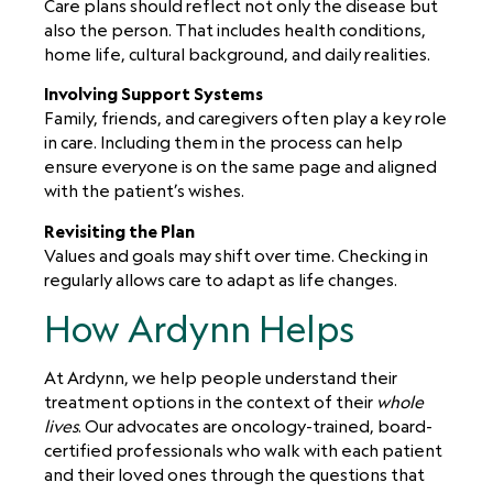
Care plans should reflect not only the disease but
also the person. That includes health conditions,
home life, cultural background, and daily realities.
Involving Support Systems
Family, friends, and caregivers often play a key role
in care. Including them in the process can help
ensure everyone is on the same page and aligned
with the patient’s wishes.
Revisiting the Plan
Values and goals may shift over time. Checking in
regularly allows care to adapt as life changes.
How Ardynn Helps
At Ardynn, we help people understand their
treatment options in the context of their
whole
lives
. Our advocates are oncology-trained, board-
certified professionals who walk with each patient
and their loved ones through the questions that