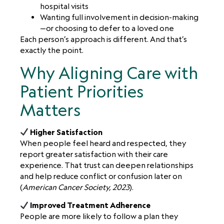
hospital visits
Wanting full involvement in decision-making
—or choosing to defer to a loved one
Each person’s approach is different. And that’s
exactly the point.
Why Aligning Care with
Patient Priorities
Matters
Higher Satisfaction
When people feel heard and respected, they
report greater satisfaction with their care
experience. That trust can deepen relationships
and help reduce conflict or confusion later on
(
American Cancer Society, 2023
).
Improved Treatment Adherence
People are more likely to follow a plan they