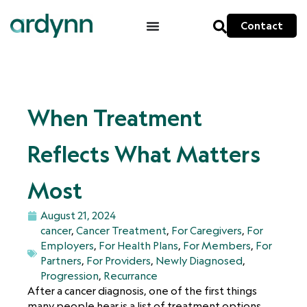
Contact
When Treatment
Reflects What Matters
Most
August 21, 2024
cancer
,
Cancer Treatment
,
For Caregivers
,
For
Employers
,
For Health Plans
,
For Members
,
For
Partners
,
For Providers
,
Newly Diagnosed
,
Progression
,
Recurrance
After a cancer diagnosis, one of the first things
many people hear is a list of treatment options.