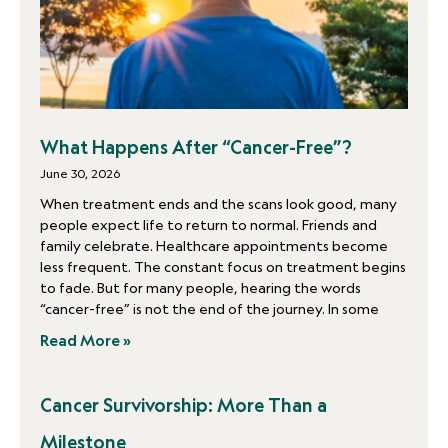
What Happens After “Cancer-Free”?
June 30, 2026
When treatment ends and the scans look good, many
people expect life to return to normal. Friends and
family celebrate. Healthcare appointments become
less frequent. The constant focus on treatment begins
to fade. But for many people, hearing the words
“cancer-free” is not the end of the journey. In some
Read More »
Cancer Survivorship: More Than a
Milestone