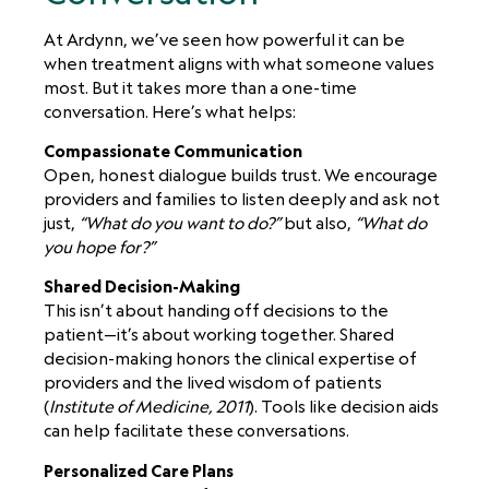
At Ardynn, we’ve seen how powerful it can be
when treatment aligns with what someone values
most. But it takes more than a one-time
conversation. Here’s what helps:
Compassionate Communication
Open, honest dialogue builds trust. We encourage
providers and families to listen deeply and ask not
just,
“What do you want to do?”
but also,
“What do
you hope for?”
Shared Decision-Making
This isn’t about handing off decisions to the
patient—it’s about working together. Shared
decision-making honors the clinical expertise of
providers and the lived wisdom of patients
(
Institute of Medicine, 2011
). Tools like decision aids
can help facilitate these conversations.
Personalized Care Plans