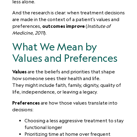
less alone.
And the research is clear: when treatment decisions
are made in the context of a patient’s values and
preferences,
outcomes improve
(
Institute of
Medicine, 2011
).
What We Mean by
Values and Preferences
Values
are the beliefs and priorities that shape
how someone sees their health and life.
They might include faith, family, dignity, quality of
life, independence, or leaving a legacy.
Preferences
are how those values translate into
decisions:
Choosing a less aggressive treatment to stay
functional longer
Prioritizing time at home over frequent