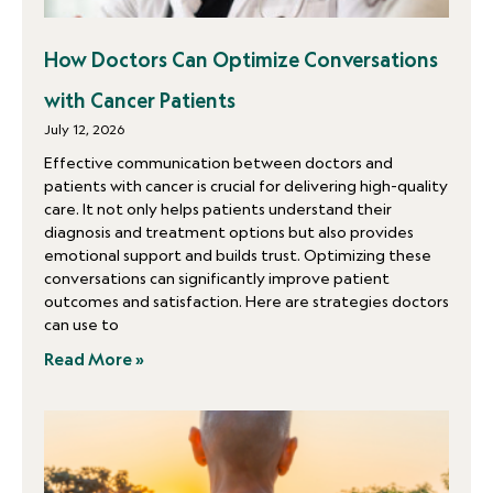
How Doctors Can Optimize Conversations
with Cancer Patients
July 12, 2026
Effective communication between doctors and
patients with cancer is crucial for delivering high-quality
care. It not only helps patients understand their
diagnosis and treatment options but also provides
emotional support and builds trust. Optimizing these
conversations can significantly improve patient
outcomes and satisfaction. Here are strategies doctors
can use to
Read More »