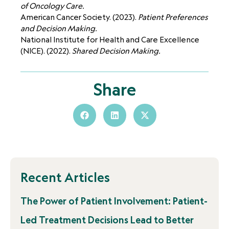
of Oncology Care.
American Cancer Society. (2023).
Patient Preferences
and Decision Making.
National Institute for Health and Care Excellence
(NICE). (2022).
Shared Decision Making.
Share
Recent Articles
The Power of Patient Involvement: Patient-
Led Treatment Decisions Lead to Better