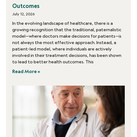
Outcomes
July 12, 2026
In the evolving landscape of healthcare, there is a
growing recognition that the traditional, paternalistic
model—where doctors make decisions for patients—is
not always the most effective approach. Instead, a
patient-led model, where individuals are actively
involved in their treatment decisions, has been shown
to lead to better health outcomes. This
Read More »