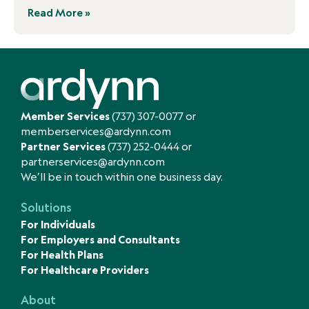
Read More »
Member Services
(737) 307-0077
or
memberservices@ardynn.com
Partner Services
(737) 252-0444
or
partnerservices@ardynn.com
We’ll be in touch within one business day.
Solutions
For Individuals
For Employers and Consultants
For Health Plans
For Healthcare Providers
About