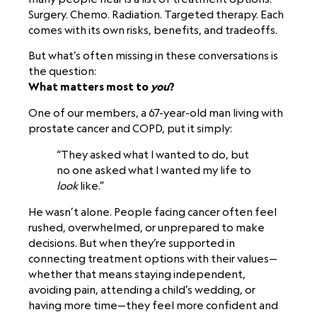
Surgery. Chemo. Radiation. Targeted therapy. Each
comes with its own risks, benefits, and tradeoffs.
But what’s often missing in these conversations is
the question:
What matters most to
you
?
One of our members, a 67-year-old man living with
prostate cancer and COPD, put it simply:
“They asked what I wanted to do, but
no one asked what I wanted my life to
look
like.”
He wasn’t alone. People facing cancer often feel
rushed, overwhelmed, or unprepared to make
decisions. But when they’re supported in
connecting treatment options with their values—
whether that means staying independent,
avoiding pain, attending a child’s wedding, or
having more time—they feel more confident and