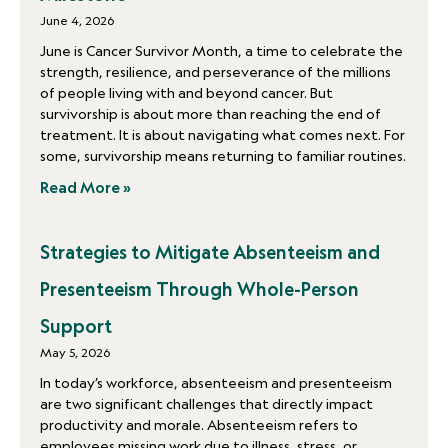
June 4, 2026
June is Cancer Survivor Month, a time to celebrate the
strength, resilience, and perseverance of the millions
of people living with and beyond cancer. But
survivorship is about more than reaching the end of
treatment. It is about navigating what comes next. For
some, survivorship means returning to familiar routines.
Read More »
Strategies to Mitigate Absenteeism and
Presenteeism Through Whole-Person
Support
May 5, 2026
In today’s workforce, absenteeism and presenteeism
are two significant challenges that directly impact
productivity and morale. Absenteeism refers to
employees missing work due to illness, stress, or