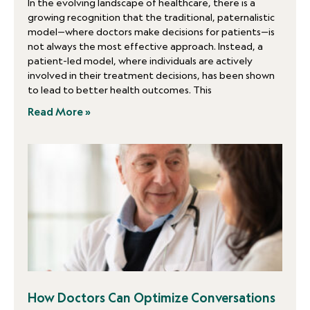
In the evolving landscape of healthcare, there is a
growing recognition that the traditional, paternalistic
model—where doctors make decisions for patients—is
not always the most effective approach. Instead, a
patient-led model, where individuals are actively
involved in their treatment decisions, has been shown
to lead to better health outcomes. This
Read More »
How Doctors Can Optimize Conversations