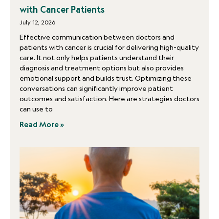
with Cancer Patients
July 12, 2026
Effective communication between doctors and
patients with cancer is crucial for delivering high-quality
care. It not only helps patients understand their
diagnosis and treatment options but also provides
emotional support and builds trust. Optimizing these
conversations can significantly improve patient
outcomes and satisfaction. Here are strategies doctors
can use to
Read More »