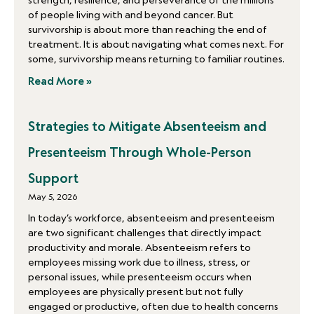
strength, resilience, and perseverance of the millions
of people living with and beyond cancer. But
survivorship is about more than reaching the end of
treatment. It is about navigating what comes next. For
some, survivorship means returning to familiar routines.
Read More »
Strategies to Mitigate Absenteeism and
Presenteeism Through Whole-Person
Support
May 5, 2026
In today’s workforce, absenteeism and presenteeism
are two significant challenges that directly impact
productivity and morale. Absenteeism refers to
employees missing work due to illness, stress, or
personal issues, while presenteeism occurs when
employees are physically present but not fully
engaged or productive, often due to health concerns