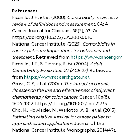
References
Piccirillo, J. F., et al. (2008).
Comorbidity in cancer: a
review of definitions and measurement
. CA: A
Cancer Journal for Clinicians, 58(2), 62–76.
https://doi.org/10.3322/CA.2007.0010
National Cancer Institute. (2023).
Comorbidity in
cancer patients: Implications for outcomes and
treatment
. Retrieved from
https://www.cancer.gov
Piccirillo, J. F., & Tierney, R. M. (2004).
Adult
Comorbidity Evaluation-27 (ACE-27)
. Retrieved
from
https://www.researchgate.net
Gross, C. P., et al. (2006).
The impact of chronic
illnesses on the use and effectiveness of adjuvant
chemotherapy for colon cancer
. Cancer, 106(8),
1806–1812.
https://doi.org/10.1002/cncr.21733
Cho, H., Howlader, N., Mariotto, A. B., et al. (2013).
Estimating relative survival for cancer patients:
approaches and applications
. Journal of the
National Cancer Institute Monographs, 2014(49),