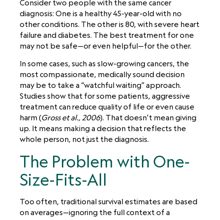
Consider two people with the same cancer
diagnosis: One is a healthy 45-year-old with no
other conditions. The other is 80, with severe heart
failure and diabetes. The best treatment for one
may not be safe—or even helpful—for the other.
In some cases, such as slow-growing cancers, the
most compassionate, medically sound decision
may be to take a “watchful waiting” approach.
Studies show that for some patients, aggressive
treatment can reduce quality of life or even cause
harm (
Gross et al., 2006
). That doesn’t mean giving
up. It means making a decision that reflects the
whole person, not just the diagnosis.
The Problem with One-
Size-Fits-All
Too often, traditional survival estimates are based
on averages—ignoring the full context of a