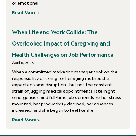
or emotional
Read More »
When Life and Work Collide: The
Overlooked Impact of Caregiving and
Health Challenges on Job Performance
April 8, 2026
When a committed marketing manager took on the
responsibility of caring for her aging mother, she
expected some disruption—but not the constant
strain of juggling medical appointments, late-night
emergencies, and full-time job demands. As her stress
mounted, her productivity declined, her absences
increased, and she began to feel like she
Read More »