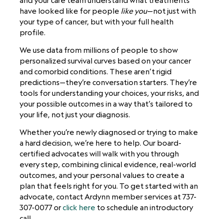
and your care team understand what treatments
have looked like for people
like you
—not just with
your type of cancer, but with your full health
profile.
We use data from millions of people to show
personalized survival curves based on your cancer
and comorbid conditions. These aren’t rigid
predictions—they’re conversation starters. They’re
tools for understanding your choices, your risks, and
your possible outcomes in a way that’s tailored to
your life, not just your diagnosis.
Whether you’re newly diagnosed or trying to make
a hard decision, we’re here to help. Our board-
certified advocates will walk with you through
every step, combining clinical evidence, real-world
outcomes, and your personal values to create a
plan that feels right for you. To get started with an
advocate, contact Ardynn member services at 737-
307-0077 or
click here
to schedule an introductory
call.