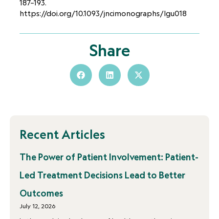
187–193.
https://doi.org/10.1093/jncimonographs/lgu018
Share
Recent Articles
The Power of Patient Involvement: Patient-
Led Treatment Decisions Lead to Better
Outcomes
July 12, 2026