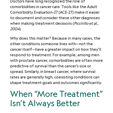
Doctors have long recognized the role of
comorbidities in cancer care. Tools like the Adult
Comorbidity Evaluation-27 (ACE-27) make it easier
to document and consider these other diagnoses
when making treatment decisions (
Piccirillo et al.,
2004
).
Why does this matter? Because in many cases, the
other conditions someone lives with—not the
cancer itself—have a greater impact on how they’ll
respond to treatment. For example, among men
with prostate cancer, comorbidities are often more
predictive of survival than the cancer’s size or
spread. Similarly, in breast cancer, where survival
rates are generally high, coexisting conditions can
shape treatment goals and outcomes significantly.
When “More Treatment”
Isn’t Always Better