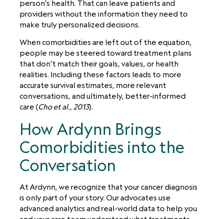
person’s health. That can leave patients and
providers without the information they need to
make truly personalized decisions.
When comorbidities are left out of the equation,
people may be steered toward treatment plans
that don’t match their goals, values, or health
realities. Including these factors leads to more
accurate survival estimates, more relevant
conversations, and ultimately, better-informed
care (
Cho et al., 2013
).
How Ardynn Brings
Comorbidities into the
Conversation
At Ardynn, we recognize that your cancer diagnosis
is only part of your story. Our advocates use
advanced analytics and real-world data to help you