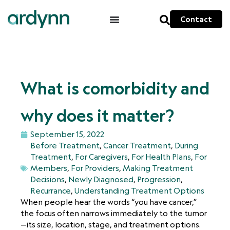
Contact
What is comorbidity and
why does it matter?
September 15, 2022
Before Treatment
,
Cancer Treatment
,
During
Treatment
,
For Caregivers
,
For Health Plans
,
For
Members
,
For Providers
,
Making Treatment
Decisions
,
Newly Diagnosed
,
Progression
,
Recurrance
,
Understanding Treatment Options
When people hear the words “you have cancer,”
the focus often narrows immediately to the tumor
—its size, location, stage, and treatment options.