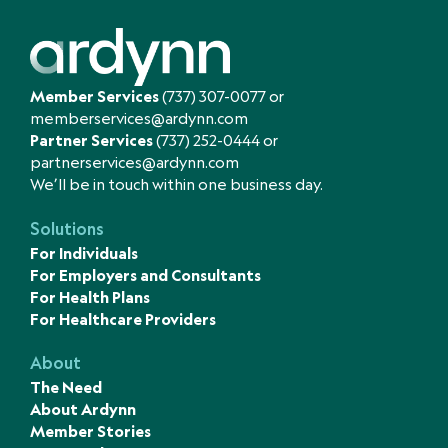
Member Services
(737) 307-0077
or
memberservices@ardynn.com
Partner Services
(737) 252-0444
or
partnerservices@ardynn.com
We’ll be in touch within one business day.
Solutions
For Individuals
For Employers and Consultants
For Health Plans
For Healthcare Providers
About
The Need
About Ardynn
Member Stories