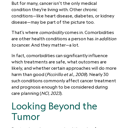
But for many, cancer isn’t the only medical
condition they’re living with. Other chronic
conditions—like heart disease, diabetes, or kidney
disease—may be part of the picture too.
That’s where
comorbidity
comes in. Comorbidities
are other health conditions a person has
in addition
to
cancer. And they matter—a lot.
In fact, comorbidities can significantly influence
which treatments are safe, what outcomes are
likely, and whether certain approaches will do more
harm than good (
Piccirillo et al., 2008
). Nearly 30
such conditions commonly affect cancer treatment
and prognosis enough to be considered during
care planning (
NCI, 2023
).
Looking Beyond the
Tumor