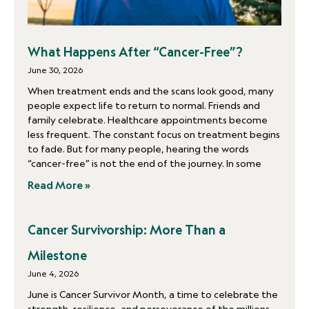
What Happens After “Cancer-Free”?
June 30, 2026
When treatment ends and the scans look good, many
people expect life to return to normal. Friends and
family celebrate. Healthcare appointments become
less frequent. The constant focus on treatment begins
to fade. But for many people, hearing the words
“cancer-free” is not the end of the journey. In some
Read More »
Cancer Survivorship: More Than a
Milestone
June 4, 2026
June is Cancer Survivor Month, a time to celebrate the