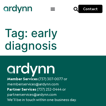
Contact
Tag:
early
diagnosis
Member Services
(737) 307-0077
or
memberservices@ardynn.com
Partner Services
(737) 252-0444
or
partnerservices@ardynn.com
We’ll be in touch within one business day.