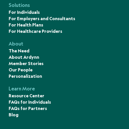
Solutions
For Individuals
For Employers and Consultants
For Health Plans
For Healthcare Providers
About
The Need
About Ardynn
Member Stories
Our People
Personalization
Learn More
Resource Center
FAQs for Individuals
FAQs for Partners
Blog