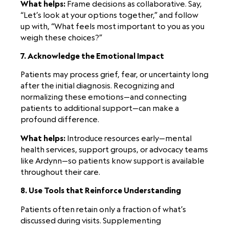
What helps:
Frame decisions as collaborative. Say,
“Let’s look at your options together,” and follow
up with, “What feels most important to you as you
weigh these choices?”
7. Acknowledge the Emotional Impact
Patients may process grief, fear, or uncertainty long
after the initial diagnosis. Recognizing and
normalizing these emotions—and connecting
patients to additional support—can make a
profound difference.
What helps:
Introduce resources early—mental
health services, support groups, or advocacy teams
like Ardynn—so patients know support is available
throughout their care.
8. Use Tools that Reinforce Understanding
Patients often retain only a fraction of what’s
discussed during visits. Supplementing