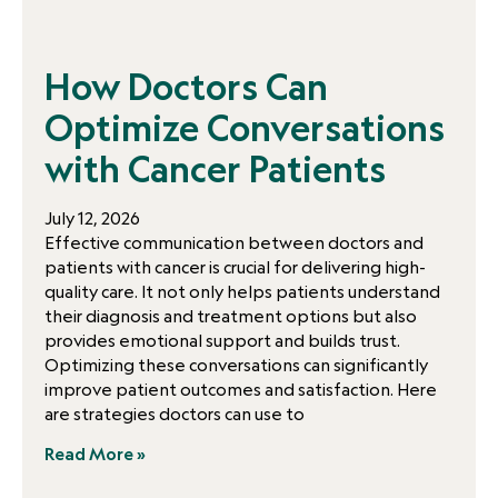
How Doctors Can
Optimize Conversations
with Cancer Patients
July 12, 2026
Effective communication between doctors and
patients with cancer is crucial for delivering high-
quality care. It not only helps patients understand
their diagnosis and treatment options but also
provides emotional support and builds trust.
Optimizing these conversations can significantly
improve patient outcomes and satisfaction. Here
are strategies doctors can use to
Read More »