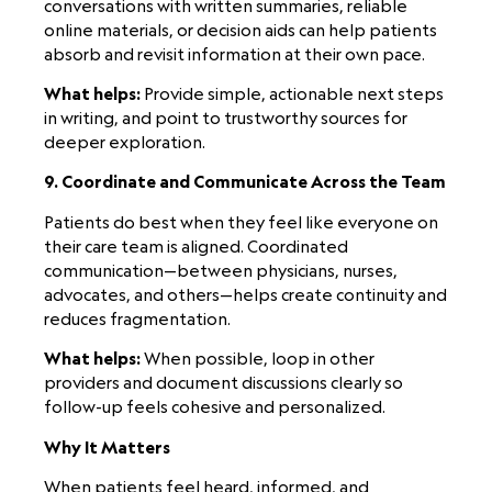
conversations with written summaries, reliable
online materials, or decision aids can help patients
absorb and revisit information at their own pace.
What helps:
Provide simple, actionable next steps
in writing, and point to trustworthy sources for
deeper exploration.
9. Coordinate and Communicate Across the Team
Patients do best when they feel like everyone on
their care team is aligned. Coordinated
communication—between physicians, nurses,
advocates, and others—helps create continuity and
reduces fragmentation.
What helps:
When possible, loop in other
providers and document discussions clearly so
follow-up feels cohesive and personalized.
Why It Matters
When patients feel heard, informed, and