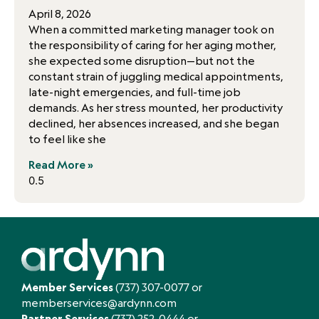
April 8, 2026
When a committed marketing manager took on
the responsibility of caring for her aging mother,
she expected some disruption—but not the
constant strain of juggling medical appointments,
late-night emergencies, and full-time job
demands. As her stress mounted, her productivity
declined, her absences increased, and she began
to feel like she
Read More »
Member Services
(737) 307-0077
or
memberservices@ardynn.com
Partner Services
(737) 252-0444
or