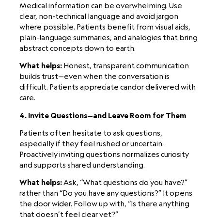
Medical information can be overwhelming. Use
clear, non-technical language and avoid jargon
where possible. Patients benefit from visual aids,
plain-language summaries, and analogies that bring
abstract concepts down to earth.
What helps:
Honest, transparent communication
builds trust—even when the conversation is
difficult. Patients appreciate candor delivered with
care.
4. Invite Questions—and Leave Room for Them
Patients often hesitate to ask questions,
especially if they feel rushed or uncertain.
Proactively inviting questions normalizes curiosity
and supports shared understanding.
What helps:
Ask, “What questions do you have?”
rather than “Do you have any questions?” It opens
the door wider. Follow up with, “Is there anything
that doesn’t feel clear yet?”