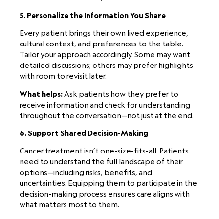
5. Personalize the Information You Share
Every patient brings their own lived experience,
cultural context, and preferences to the table.
Tailor your approach accordingly. Some may want
detailed discussions; others may prefer highlights
with room to revisit later.
What helps:
Ask patients how they prefer to
receive information and check for understanding
throughout the conversation—not just at the end.
6. Support Shared Decision-Making
Cancer treatment isn’t one-size-fits-all. Patients
need to understand the full landscape of their
options—including risks, benefits, and
uncertainties. Equipping them to participate in the
decision-making process ensures care aligns with
what matters most to them.