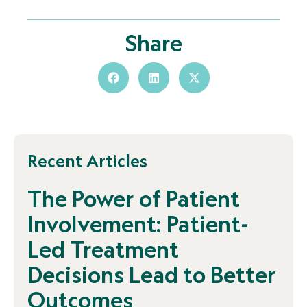
Share
Recent Articles
The Power of Patient
Involvement: Patient-
Led Treatment
Decisions Lead to Better
Outcomes