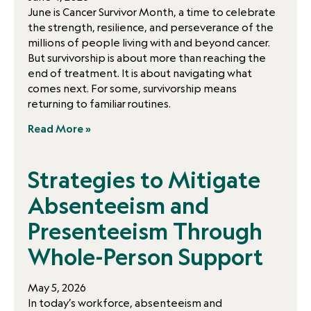
June is Cancer Survivor Month, a time to celebrate
the strength, resilience, and perseverance of the
millions of people living with and beyond cancer.
But survivorship is about more than reaching the
end of treatment. It is about navigating what
comes next. For some, survivorship means
returning to familiar routines.
Read More »
Strategies to Mitigate
Absenteeism and
Presenteeism Through
Whole-Person Support
May 5, 2026
In today’s workforce, absenteeism and