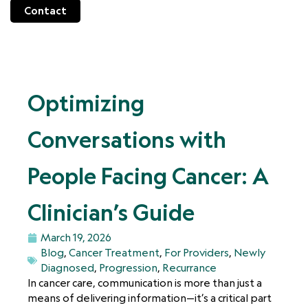
Contact
Optimizing
Conversations with
People Facing Cancer: A
Clinician’s Guide
March 19, 2026
Blog
,
Cancer Treatment
,
For Providers
,
Newly
Diagnosed
,
Progression
,
Recurrance
In cancer care, communication is more than just a
means of delivering information—it’s a critical part