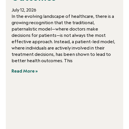
July 12, 2026
In the evolving landscape of healthcare, there is a
growing recognition that the traditional,
paternalistic model—where doctors make
decisions for patients—is not always the most
effective approach. Instead, a patient-led model,
where individuals are actively involved in their
treatment decisions, has been shown to lead to
better health outcomes. This
Read More »