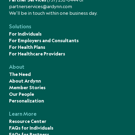
partnerservices@ardynn.com
We’ll be in touch within one business day.
Solutions
For Individuals
For Employers and Consultants
For Health Plans
For Healthcare Providers
About
The Need
About Ardynn
Member Stories
Our People
Personalization
Learn More
Resource Center
FAQs for Individuals
FAQs for Partners