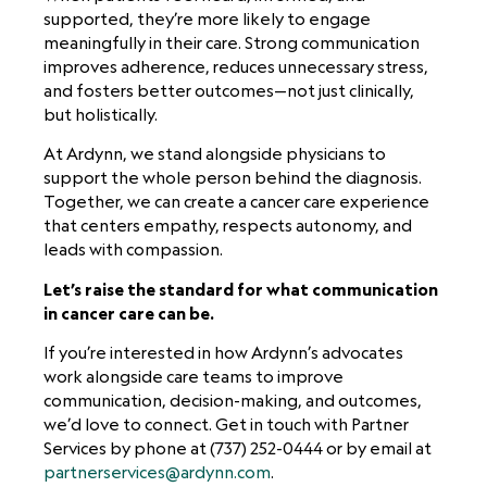
supported, they’re more likely to engage
meaningfully in their care. Strong communication
improves adherence, reduces unnecessary stress,
and fosters better outcomes—not just clinically,
but holistically.
At Ardynn, we stand alongside physicians to
support the whole person behind the diagnosis.
Together, we can create a cancer care experience
that centers empathy, respects autonomy, and
leads with compassion.
Let’s raise the standard for what communication
in cancer care can be.
If you’re interested in how Ardynn’s advocates
work alongside care teams to improve
communication, decision-making, and outcomes,
we’d love to connect. Get in touch with Partner
Services by phone at (737) 252-0444 or by email at
partnerservices@ardynn.com
.