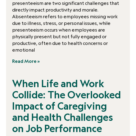
presenteeism are two significant challenges that
directly impact productivity and morale.
Absenteeism refers to employees missing work
due to illness, stress, or personal issues, while
presenteeism occurs when employees are
physically present but not fully engaged or
productive, often due to health concerns or
emotional
Read More »
When Life and Work
Collide: The Overlooked
Impact of Caregiving
and Health Challenges
on Job Performance