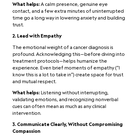
What helps:
A calm presence, genuine eye
contact, and a few extra minutes of uninterrupted
time go a long way in lowering anxiety and building
trust.
2. Lead with Empathy
The emotional weight of a cancer diagnosis is
profound. Acknowledging this—before diving into
treatment protocols—helps humanize the
experience. Even brief moments of empathy (“I
know this is a lot to take in”) create space for trust
and mutual respect.
What helps:
Listening without interrupting,
validating emotions, and recognizing nonverbal
cues can often mean as much as any clinical
intervention.
3. Communicate Clearly, Without Compromising
Compassion