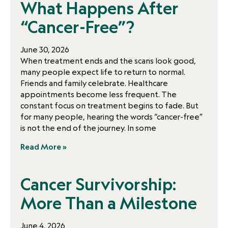
What Happens After
“Cancer-Free”?
June 30, 2026
When treatment ends and the scans look good,
many people expect life to return to normal.
Friends and family celebrate. Healthcare
appointments become less frequent. The
constant focus on treatment begins to fade. But
for many people, hearing the words “cancer-free”
is not the end of the journey. In some
Read More »
Cancer Survivorship:
More Than a Milestone
June 4, 2026