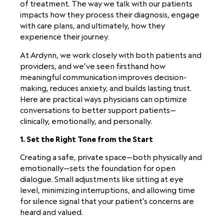
of treatment. The way we talk with our patients
impacts how they process their diagnosis, engage
with care plans, and ultimately, how they
experience their journey.
At Ardynn, we work closely with both patients and
providers, and we’ve seen firsthand how
meaningful communication improves decision-
making, reduces anxiety, and builds lasting trust.
Here are practical ways physicians can optimize
conversations to better support patients—
clinically, emotionally, and personally.
1. Set the Right Tone from the Start
Creating a safe, private space—both physically and
emotionally—sets the foundation for open
dialogue. Small adjustments like sitting at eye
level, minimizing interruptions, and allowing time
for silence signal that your patient’s concerns are
heard and valued.